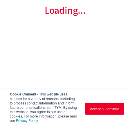
Loading...
Cookie Consent
- This website uses
cookies for a variety of reasons, including
to process contact information and inform
future communications from TYM. By using
Accept & Continue
this website, you agree to our use of
cookies. For more information, please read
our
Privacy Policy
.